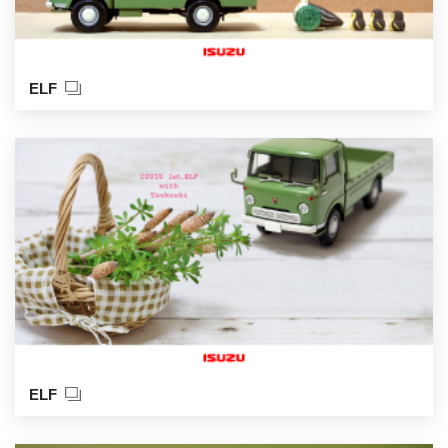
ELF
ELF