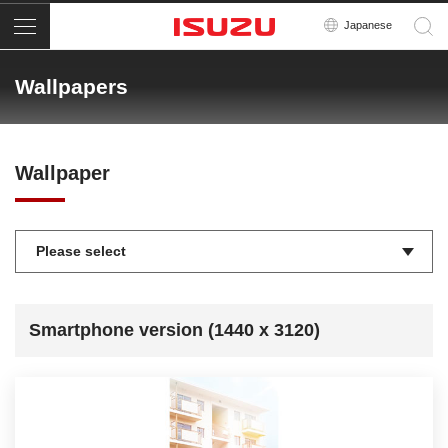
Menu
Japanese
Wallpapers
Wallpaper
Smartphone version (1440 x 3120)