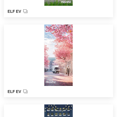
ELF EV
ELF EV