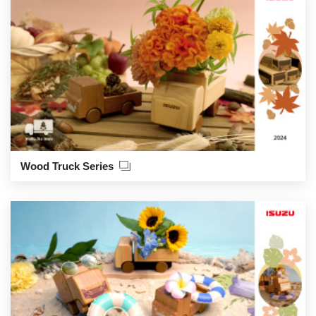
Wood Truck Series