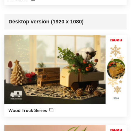
Desktop version (1920 x 1080)
Wood Truck Series