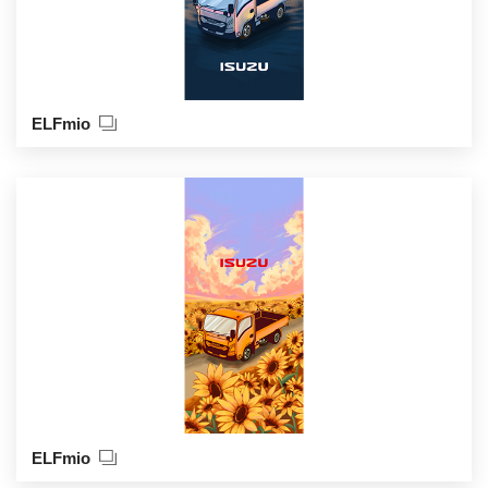
ELFmio
ELFmio