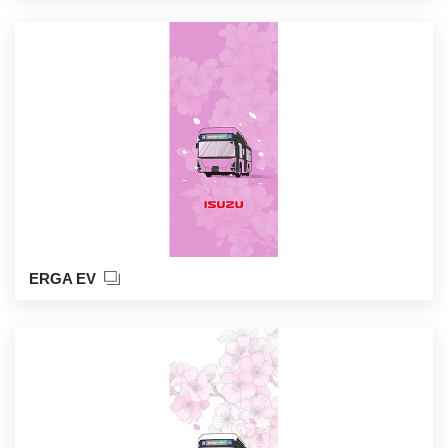
ERGA EV