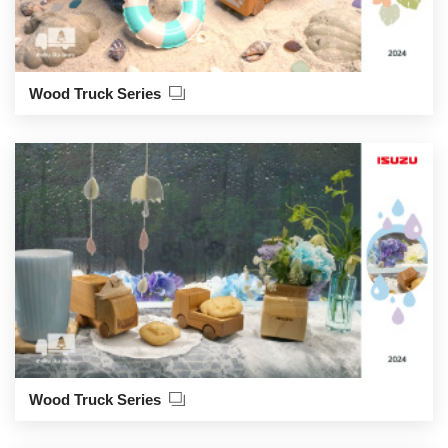
Wood Truck Series
Wood Truck Series