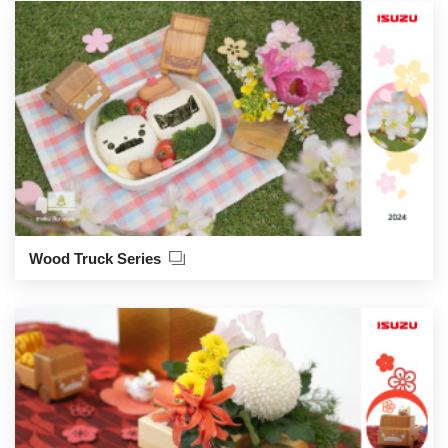
Wood Truck Series