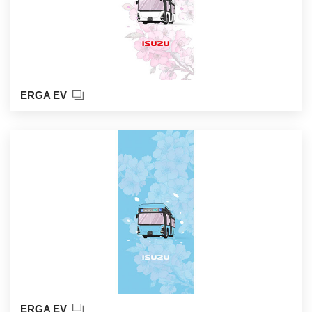
ERGA EV
ERGA EV