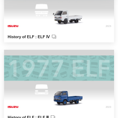
History of ELF : ELF Ⅳ
History of ELF : ELF Ⅲ