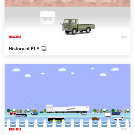
History of ELF