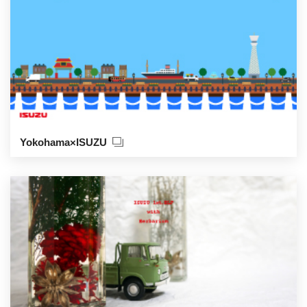
Yokohama×ISUZU