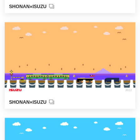
SHONAN×ISUZU
SHONAN×ISUZU