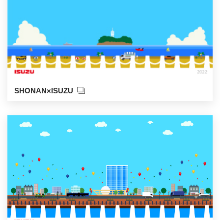
SHONAN×ISUZU