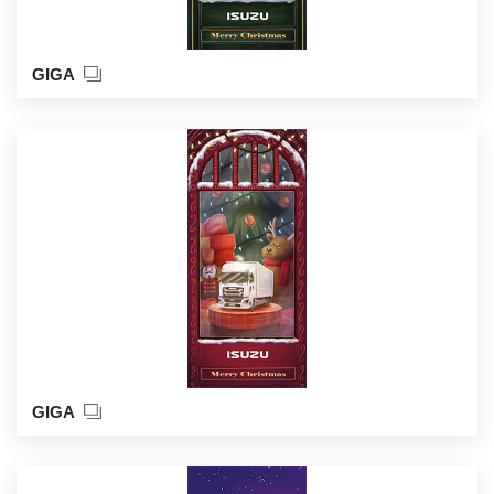
GIGA
GIGA