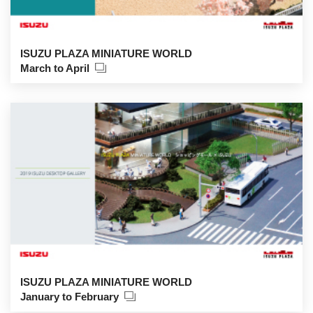
ISUZU PLAZA MINIATURE WORLD
March to April
ISUZU PLAZA MINIATURE WORLD
January to February