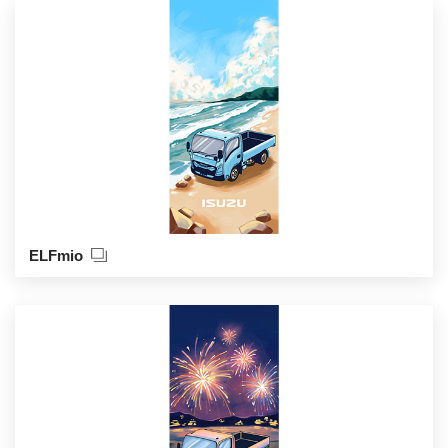
ELFmio