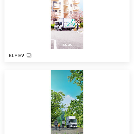
ELF EV