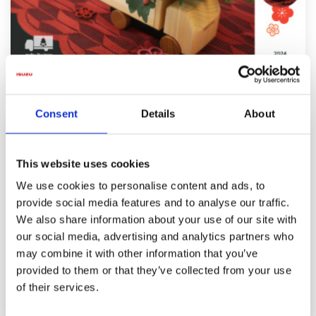
Wood Truck Series
Consent
Details
About
This website uses cookies
We use cookies to personalise content and ads, to
provide social media features and to analyse our traffic.
We also share information about your use of our site with
our social media, advertising and analytics partners who
may combine it with other information that you’ve
provided to them or that they’ve collected from your use
of their services.
History of ELF : From the 6th Elf to the 7th Elf.