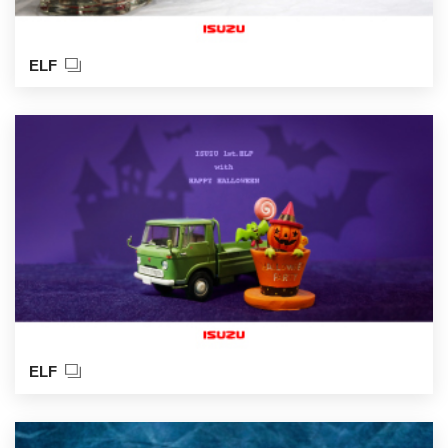
ELF
ELF