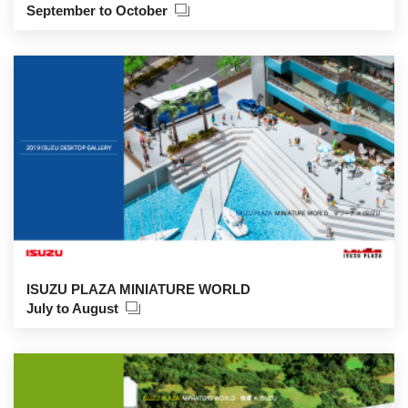
September to October
ISUZU PLAZA MINIATURE WORLD
July to August