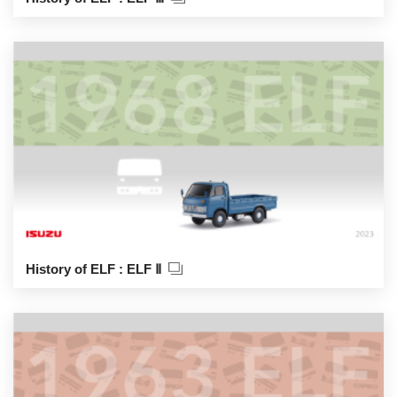
History of ELF : ELF Ⅱ