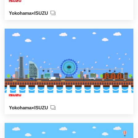
Yokohama×ISUZU
Yokohama×ISUZU