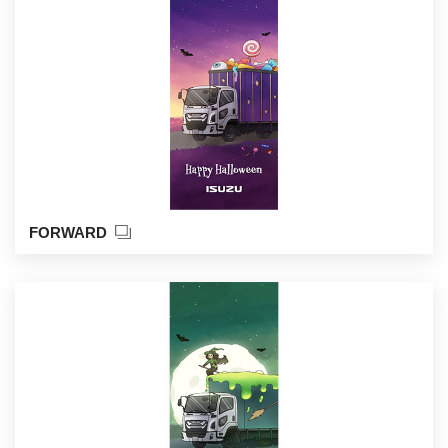
FORWARD