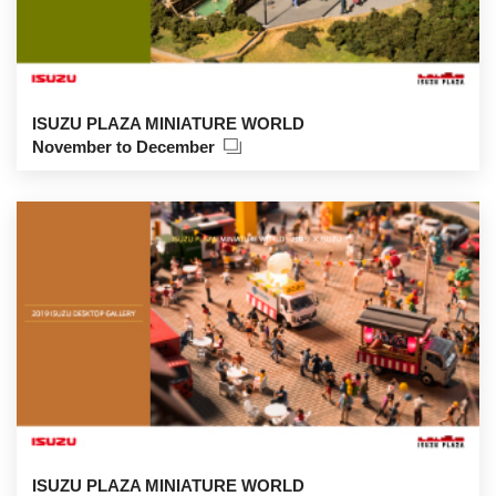
ISUZU PLAZA MINIATURE WORLD
November to December
ISUZU PLAZA MINIATURE WORLD