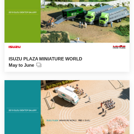
ISUZU PLAZA MINIATURE WORLD
May to June