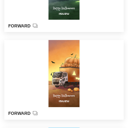
FORWARD
FORWARD